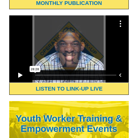
MONTHLY PUBLICATION
LISTEN TO LINK-UP LIVE
Youth Worker Training &
Empowerment Events