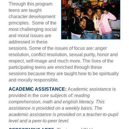
Through this program
teens are taught
character development
principles. Some of the
most challenging social
and moral issues are
addressed in these
sessions. Some of the issues of focus are: anger
resolution, conflict resolution, sexual purity, honor and
respect, self-image and much more. The lives of the
participating teens are enriched through these
sessions because they are taught how to be spiritually
and morally responsible.
ACADEMIC ASSISTANCE:
Academic assistance is
provided in the c
ore subjects of: reading
comprehension, math and english literacy. This
assistance is provided on a weekly basis. The
academic assistance is provided on a teacher-to-pupil
level and a peer-to-peer level.