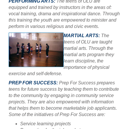
PERFORMING ARTS:
The teens of OLU are
equipped and trained by instructors in the areas of:
vocal training, drama and inspirational dance. Through
this training the youth are empowered to minister and
perform in various religious and civic events.
MARTIAL ARTS:
The
teens of OLU are taught
martial arts. Through the
martial arts program they
learn discipline, the
importance of physical
exercise and self-defense.
PREP FOR SUCCESS:
Prep For Success prepares
teens for future success by teaching them to contribute
to the community by engaging in community service
projects. They are also empowered with information
that helps them to become marketable job applicants.
Some of the initiatives of Prep For Success are:
Service learning projects