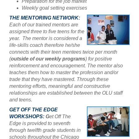
Preparation for the job market
Weekly goal setting exercises
THE MENTORING NETWORK:
Each of our trained mentors are
assigned three to five teens for the
year. The mentor is considered a
l
ife-skills coach therefore he/she
connects with their teen mentees twice per month
(
outside of our weekly programs
) for positive
reinforcement and encouragement. The mentor also
teaches them how to master the profession and/or
trade that they have mastered. Through these
mentoring efforts, meaningful and constructive
relationships are established between the OLU staff
and teens.
GET OFF THE EDGE
WORKSHOPS:
G
et Off The
Edge is provided to seventh
through twelfth grade students in
schools throughout the Chicago