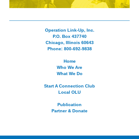
Operation Link-Up, Inc.
P.O. Box 437740
Chicago, Illinois 60643
Phone: 800-692-9838
Home
Who We Are
What We Do
Start A Connection Club
Local OLU
Publication
Partner & Donate