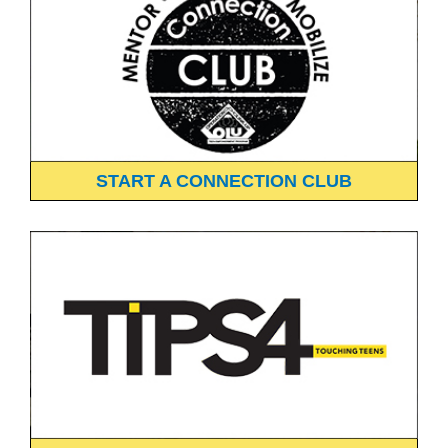
START A CONNECTION CLUB