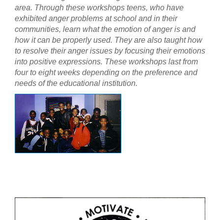
area. Through these workshops teens, who have
exhibited anger problems at school and in their
communities, learn what the emotion of anger is and
how it can be properly used. They are also taught how
to resolve their anger issues by focusing their emotions
into positive expressions. These workshops last from
four to eight weeks depending on the preference and
needs of the educational institution.