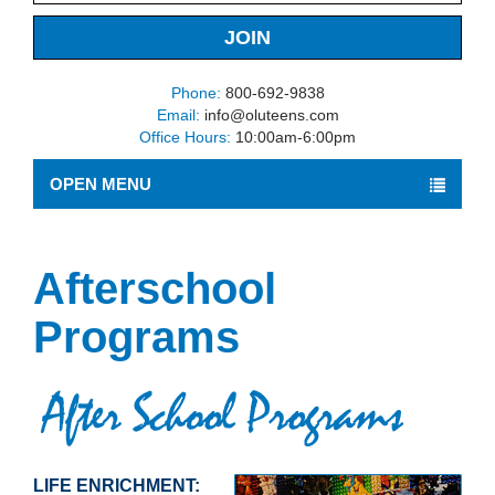
Phone:
800-692-9838
Email:
info@oluteens.com
Office Hours:
10:00am-6:00pm
OPEN MENU
Afterschool
Programs
LIFE ENRICHMENT: